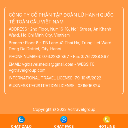
CÔNG TY CỔ PHẦN TẬP ĐOÀN LỮ HÀNH QUỐC
TẾ TOÀN CẦU VIỆT NAM
ADDRESS : 2nd Floor, Num.16-18, No.1 Street, An Khanh
Ward, Ho Chi Minh City, VietNam.
Branch : Floor 8 - 11B Lane 41 Thai Ha, Trung Liet Ward,
Dong Da District, City. Hanoi
PHONE NUMBER: 076.2288.867 - Fax :076.2288.867
EMAIL: vgitravel.media@gmail.com - WEBSITE:
vgitravelgroup.com
INTERNATIONAL TRAVEL LICENSE: 79-1045/2022
BUSINESS REGISTRATION LICENSE : 0315516824
Copyright © 2023 Vcitravelgroup
Thiết kế website
bởi
Vietnhan.co
CHAT ZALO
CHAT FACE
HOTLINE