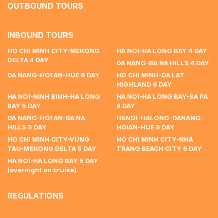
OUTBOUND TOURS
INBOUND TOURS
HO CHI MINH CITY-MEKONG
HA NOI-HA LONG BAY 4 DAY
DELTA 4 DAY
DA NANG-BA NA HILLS 4 DAY
DA NANG-HOI AN-HUE 6 DAY
HO CHI MINH-DA LAT
HIGHLAND 6 DAY
HA NOI-NINH BINH-HA LONG
HA NOI-HA LONG BAY-SA PA
BAY 5 DAY
6 DAY
DA NANG-HOI AN-BA NA
HANOI-HALONG-DANANG-
HILLS 5 DAY
HOIAN-HUE 9 DAY
HO CHI MINH CITY-VUNG
HO CHI MINH CITY-NHA
TAU-MEKONG DELTA 5 DAY
TRANG BEACH CITY 6 DAY
HA NOI-HA LONG BAY 5 DAY
(overnight on cruise)
REGULATIONS