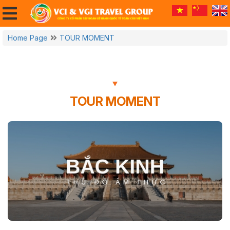
Home Page
TOUR MOMENT
TOUR MOMENT