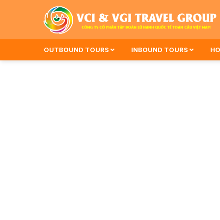
OUTBOUND TOURS
INBOUND TOURS
HO