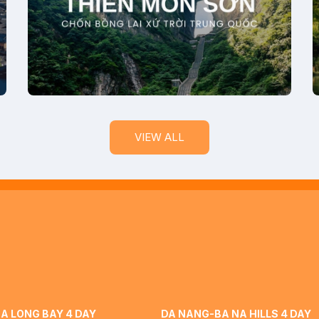
VIEW ALL
A LONG BAY 4 DAY
DA NANG-BA NA HILLS 4 DAY