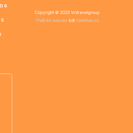
D 6
Copyright © 2023 Vcitravelgroup
 5
Thiết kế website
bởi
Vietnhan.co
G