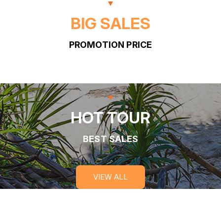
BIG SALES
PROMOTION PRICE
HOT TOUR
BEST SALES
VIEW ALL