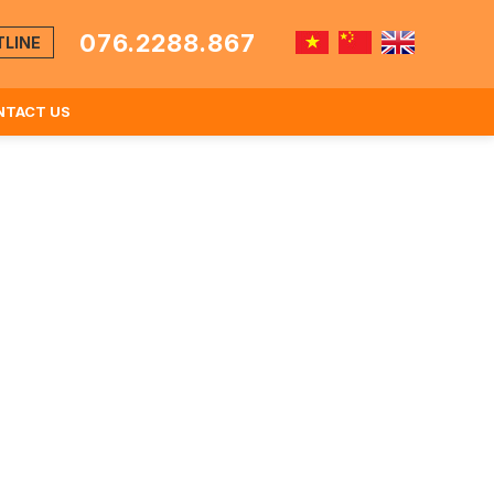
076.2288.867
TLINE
NTACT US