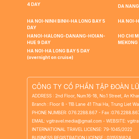
4 DAY
DA NANG
HA NOI-NINH BINH-HA LONG BAY 5
HA NOI-H
DAY
HANOI-HALONG-DANANG-HOIAN-
HO CHI M
HUE 9 DAY
MEKONG 
HA NOI-HA LONG BAY 5 DAY
(overnight on cruise)
CÔNG TY CỔ PHẦN TẬP ĐOÀN LỮ
ADDRESS : 2nd Floor, Num.16-18, No.1 Street, An Kha
Branch : Floor 8 - 11B Lane 41 Thai Ha, Trung Liet Wa
PHONE NUMBER: 076.2288.867 - Fax :076.2288.86
EMAIL: vgitravel.media@gmail.com - WEBSITE: vgitr
INTERNATIONAL TRAVEL LICENSE: 79-1045/2022
BUSINESS REGISTRATION LICENSE : 0315516824