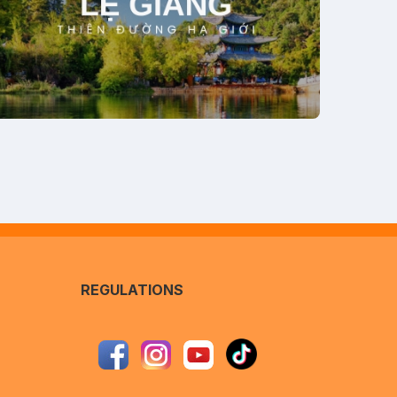
REGULATIONS