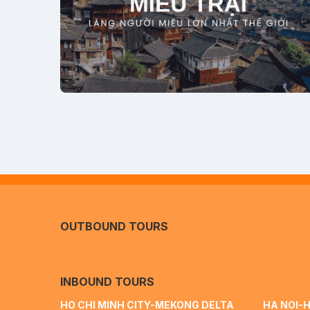
OUTBOUND TOURS
INBOUND TOURS
HO CHI MINH CITY-MEKONG DELTA
HA NOI-H