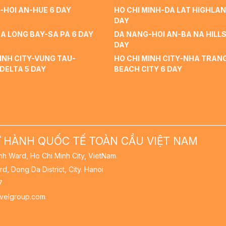
-HOI AN-HUE 6 DAY
HO CHI MINH-DA LAT HIGHLAN
DAY
A LONG BAY-SA PA 6 DAY
DA NANG-HOI AN-BA NA HILLS
DAY
INH CITY-VUNG TAU-
HO CHI MINH CITY-NHA TRAN
DELTA 5 DAY
BEACH CITY 6 DAY
 HÀNH QUỐC TẾ TOÀN CẦU VIỆT NAM
nh Ward, Ho Chi Minh City, VietNam.
rd, Dong Da District, City. Hanoi
7
avelgroup.com