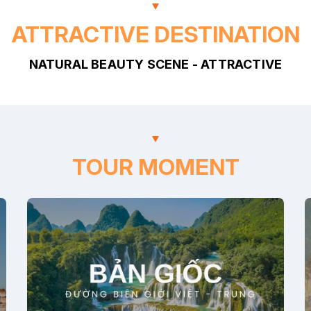
ATTRACTIVE DESTINATION
NATURAL BEAUTY SCENE - ATTRACTIVE
TOUR MOMENT